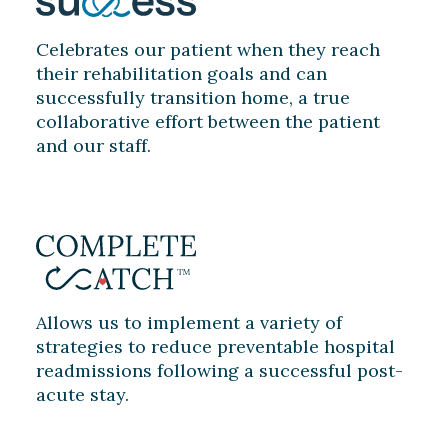
Celebrates our patient when they reach
their rehabilitation goals and can
successfully transition home, a true
collaborative effort between the patient
and our staff.
Allows us to implement a variety of
strategies to reduce preventable hospital
readmissions following a successful post-
acute stay.