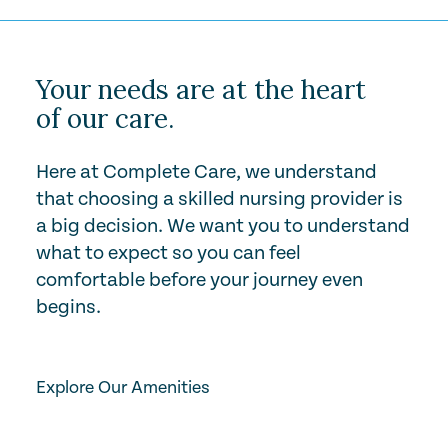
Your needs are at the heart
of our care.
Here at Complete Care, we understand
that choosing a skilled nursing provider is
a big decision. We want you to understand
what to expect so you can feel
comfortable before your journey even
begins.
Play Video
Explore Our Amenities