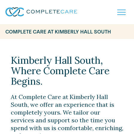
COMPLETE CARE AT KIMBERLY HALL SOUTH
Home
Services
Locations
Kimberly Hall South,
What to Expect
Where Complete Care
About
Careers
Begins.
Careers
Resources
Contact
FAQ
At Complete Care at Kimberly Hall
Contact
Volunteer
South, we offer an experience that is
completely yours. We tailor our
services and support so the time you
spend with us is comfortable, enriching,