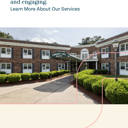
and engaging.
Learn More About Our Services