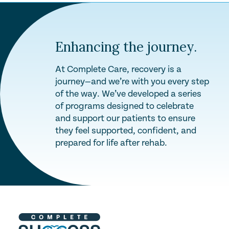
Enhancing the journey.
At Complete Care, recovery is a
journey—and we’re with you every step
of the way. We’ve developed a series
of programs designed to celebrate
and support our patients to ensure
they feel supported, confident, and
prepared for life after rehab.