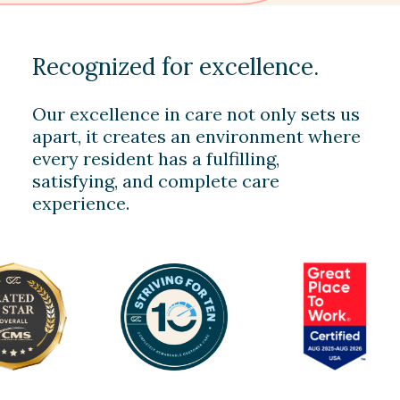
Recognized for excellence.
Our excellence in care not only sets us
apart, it creates an environment where
every resident has a fulfilling,
satisfying, and complete care
experience.