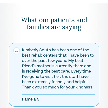
What our patients and
families are saying
Kimberly South has been one of the
best rehab centers that I have been to
over the past few years. My best
friend’s mother is currently there and
is receiving the best care. Every time
I’ve gone to visit her, the staff have
been extremely friendly and helpful.
Thank you so much for your kindness.
Pamela S.