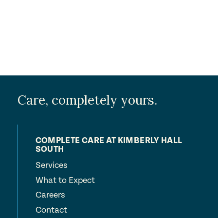
Care, completely yours.
COMPLETE CARE AT KIMBERLY HALL
SOUTH
Services
What to Expect
Careers
Contact