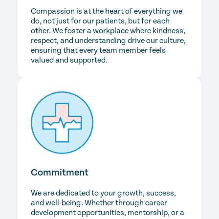
Compassion is at the heart of everything we
do, not just for our patients, but for each
other. We foster a workplace where kindness,
respect, and understanding drive our culture,
ensuring that every team member feels
valued and supported.
Commitment
We are dedicated to your growth, success,
and well-being. Whether through career
development opportunities, mentorship, or a