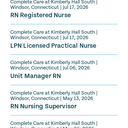
Complete Care at Kimberly Hall South
|
Windsor, Connecticut
|
Jul 17, 2026
RN Registered Nurse
Complete Care at Kimberly Hall South
|
Windsor, Connecticut
|
Jul 17, 2026
LPN Licensed Practical Nurse
Complete Care at Kimberly Hall South
|
Windsor, Connecticut
|
Jul 06, 2026
Unit Manager RN
Complete Care at Kimberly Hall South
|
Windsor, Connecticut
|
May 13, 2026
RN Nursing Supervisor
Complete Care at Kimberly Hall South
|