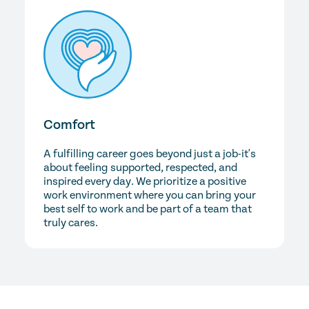
Comfort
A fulfilling career goes beyond just a job-it's
about feeling supported, respected, and
inspired every day. We prioritize a positive
work environment where you can bring your
best self to work and be part of a team that
truly cares.