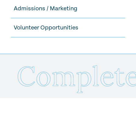
Admissions / Marketing
Volunteer Opportunities
Complete 
Send Us Your Resume
Name
*
Email
*