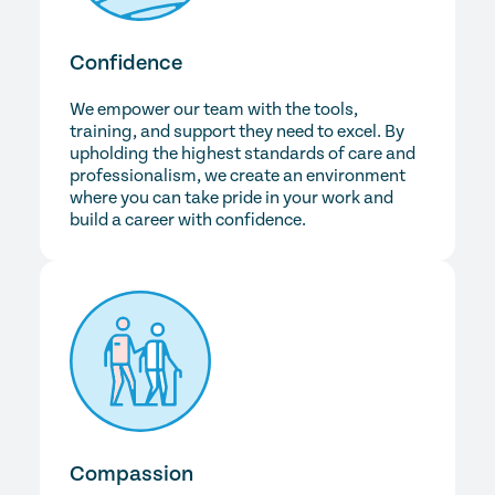
Confidence
We empower our team with the tools,
training, and support they need to excel. By
upholding the highest standards of care and
professionalism, we create an environment
where you can take pride in your work and
build a career with confidence.
Compassion