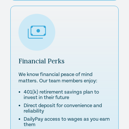
Financial
Perks
We know financial peace of mind
matters. Our team members enjoy:
401(k) retirement savings plan to
invest in their future
Direct deposit for convenience and
reliability
DailyPay access to wages as you earn
them