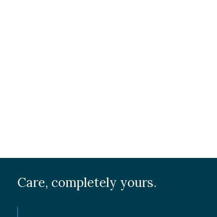
Volunteer Opportunities
Message / Cover Letter
*
Submit
Care, completely yours.