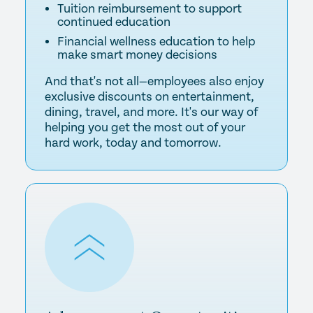
Tuition reimbursement to support
continued education
Financial wellness education to help
make smart money decisions
And that's not all—employees also enjoy
exclusive discounts on entertainment,
dining, travel, and more. It's our way of
helping you get the most out of your
hard work, today and tomorrow.