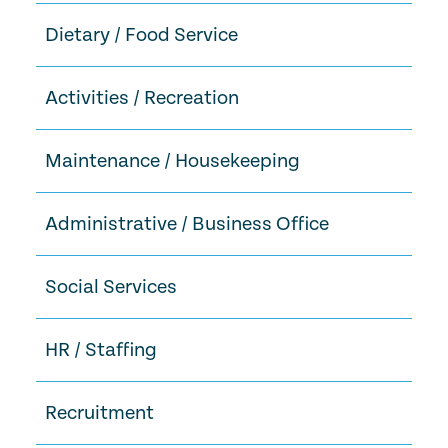
Dietary / Food Service
Activities / Recreation
Maintenance / Housekeeping
Administrative / Business Office
Social Services
HR / Staffing
Recruitment