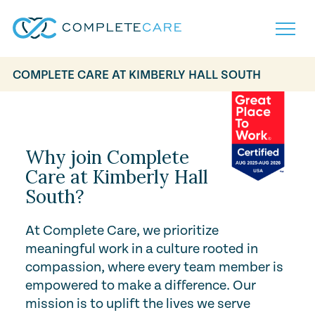
COMPLETE CARE AT KIMBERLY HALL SOUTH
Play Video
Home
Services
Locations
What to Expect
Why join Complete
About
Care at Kimberly Hall
Careers
South?
Careers
Resources
Contact
FAQ
Contact
At Complete Care, we prioritize
Volunteer
meaningful work in a culture rooted in
compassion, where every team member is
empowered to make a difference. Our
mission is to uplift the lives we serve