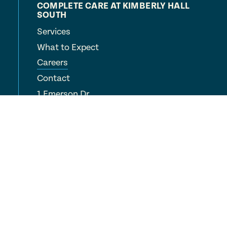
COMPLETE CARE AT KIMBERLY HALL
SOUTH
Services
What to Expect
Careers
Contact
1 Emerson Dr
Windsor, CT 06095
(860) 688-6443
COMPLETE CARE
Locations