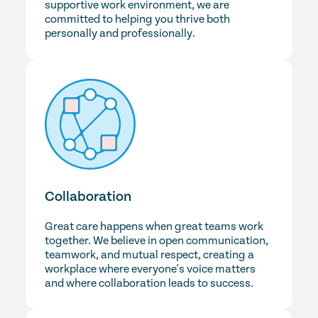
supportive work environment, we are
committed to helping you thrive both
personally and professionally.
Collaboration
Great care happens when great teams work
together. We believe in open communication,
teamwork, and mutual respect, creating a
workplace where everyone's voice matters
and where collaboration leads to success.