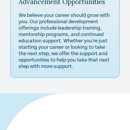
Advancement
Opportunities
We believe your career should grow with
you. Our professional development
offerings include leadership training,
mentorship programs, and continued
education support. Whether you're just
starting your career or looking to take
the next step, we offer the support and
opportunities to help you take that next
step with more support.