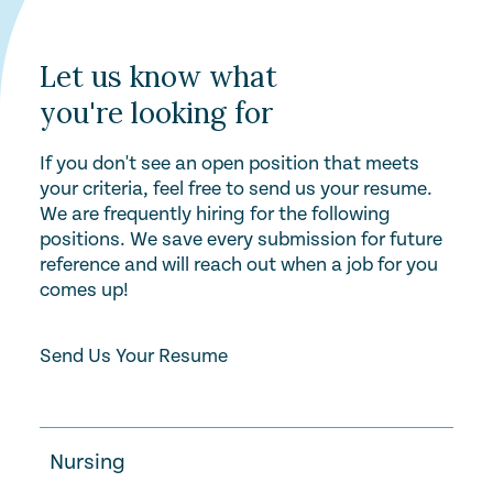
Let us know what
you're looking for
If you don't see an open position that meets
your criteria, feel free to send us your resume.
We are frequently hiring for the following
positions. We save every submission for future
reference and will reach out when a job for you
comes up!
Send Us Your Resume
Nursing