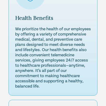
Health
Benefits
We prioritize the health of our employees
by offering a variety of comprehensive
medical, dental, and preventive care
plans designed to meet diverse needs
and lifestyles. Our health benefits also
include convenient telemedicine
services, giving employees 24/7 access
to healthcare professionals—anytime,
anywhere. It’s all part of our
commitment to making healthcare
accessible and supporting a healthy,
balanced life.