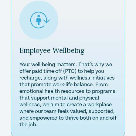
Employee
Wellbeing
Your well-being matters. That’s why we
offer paid time off (PTO) to help you
recharge, along with wellness initiatives
that promote work-life balance. From
emotional health resources to programs
that support mental and physical
wellness, we aim to create a workplace
where our team feels valued, supported,
and empowered to thrive both on and off
the job.