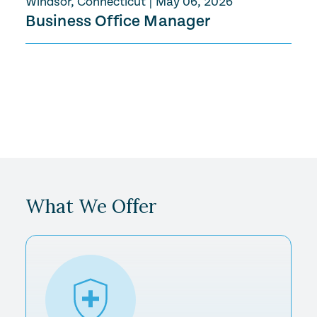
Windsor, Connecticut
|
May 06, 2026
Business Office Manager
What We Offer