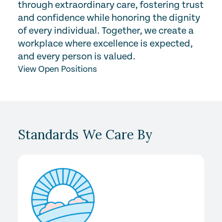
through extraordinary care, fostering trust
and confidence while honoring the dignity
of every individual. Together, we create a
workplace where excellence is expected,
and every person is valued.
View Open Positions
Standards We Care By