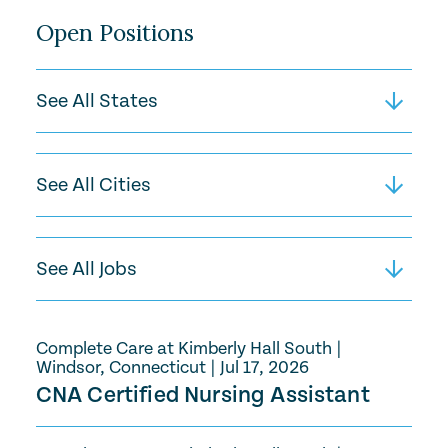
Open Positions
Complete Care at Kimberly Hall South
|
Windsor, Connecticut
|
Jul 17, 2026
CNA Certified Nursing Assistant